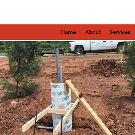
Home
About
Services