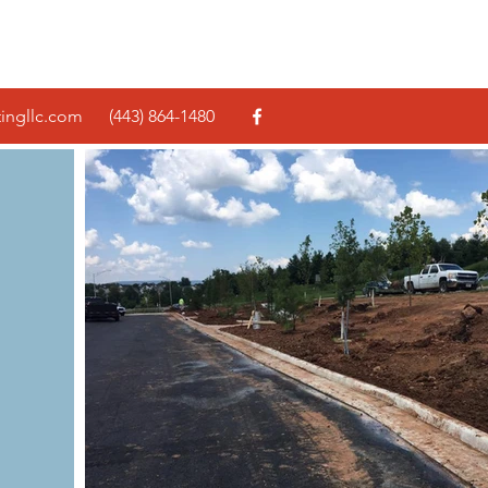
tingllc.com
(443) 864-1480