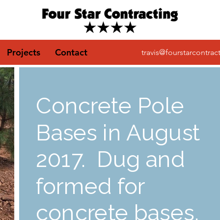
Projects
Contact
travis@fourstarcontrac
Concrete Pole
Bases in August
2017. Dug and
formed for
concrete bases.