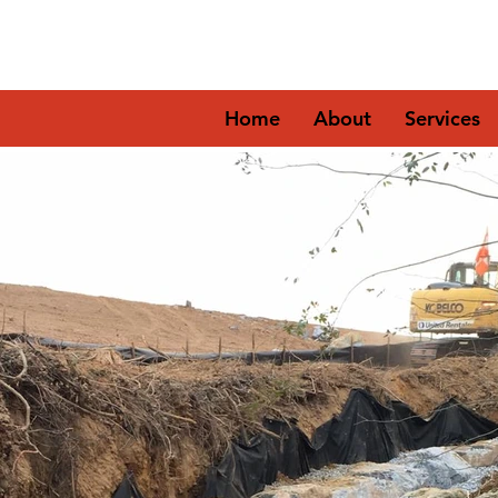
Home
About
Services